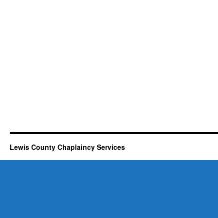
Lewis County Chaplaincy Services