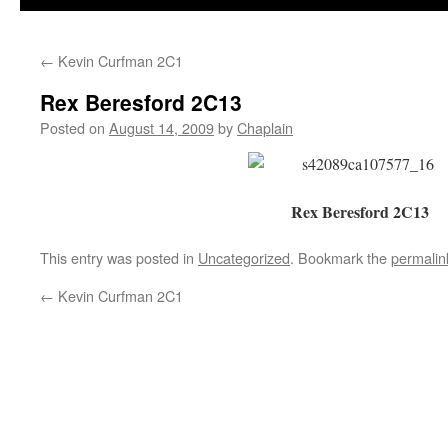
←
Kevin Curfman 2C1
Rex Beresford 2C13
Posted on
August 14, 2009
by
Chaplain
Rex Beresford 2C13
This entry was posted in
Uncategorized
. Bookmark the
permalin
←
Kevin Curfman 2C1