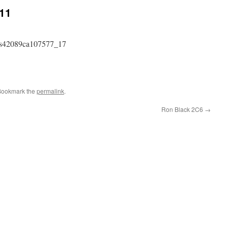
C11
Bookmark the
permalink
.
Ron Black 2C6
→