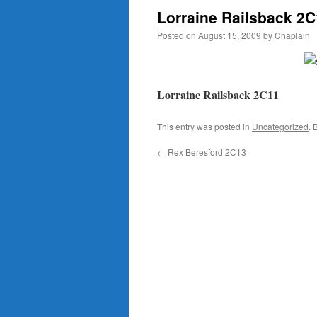
Lorraine Railsback 2
Posted on
August 15, 2009
by
Chaplain
Lorraine Railsback 2C11
This entry was posted in
Uncategorized
. 
←
Rex Beresford 2C13