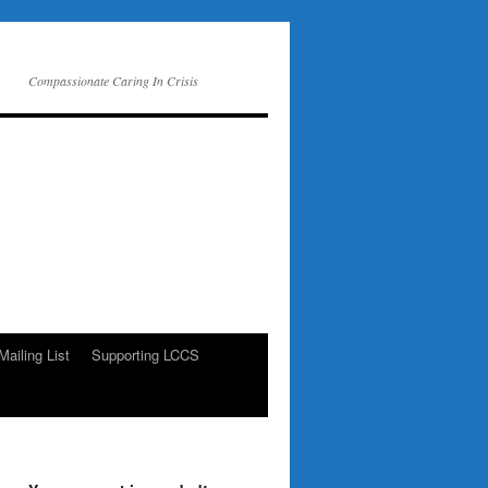
Compassionate Caring In Crisis
Mailing List
Supporting LCCS