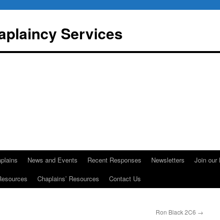
aplaincy Services
plains
News and Events
Recent Responses
Newsletters
Join our 
Resources
Chaplains’ Resources
Contact Us
Ron Black 2C6
→