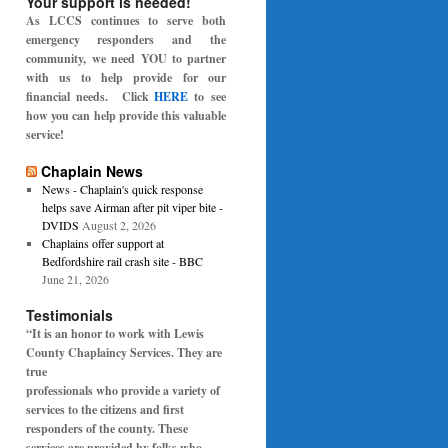
Your support is needed!
As LCCS continues to serve both
emergency responders and the
community, we need YOU to partner
with us to help provide for our
financial needs. Click
HERE
to see
how you can help provide this valuable
service!
Chaplain News
News - Chaplain's quick response
helps save Airman after pit viper bite -
DVIDS
August 2, 2026
Chaplains offer support at
Bedfordshire rail crash site - BBC
June 21, 2026
Testimonials
“It is an honor to work with Lewis
County Chaplaincy Services. They are
true
professionals who provide a variety of
services to the citizens and first
responders of the
county. These
services are provided by folks who