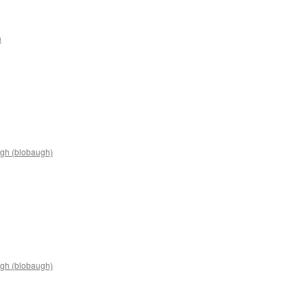
n
n
James
artin
2C9
gh (blobaugh)
n
rian
arter
2C14
gh (blobaugh)