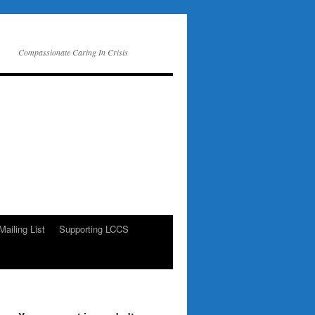
Compassionate Caring In Crisis
Mailing List
Supporting LCCS