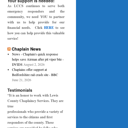
Your support is needed!
As LCCS continues to serve both
emergency responders and the
community, we need YOU to partner
with us to help provide for our
financial needs. Click
HERE
to see
how you can help provide this valuable
service!
Chaplain News
News - Chaplain's quick response
helps save Airman after pit viper bite -
DVIDS
August 2, 2026
Chaplains offer support at
Bedfordshire rail crash site - BBC
June 21, 2026
Testimonials
“It is an honor to work with Lewis
County Chaplaincy Services. They are
true
professionals who provide a variety of
services to the citizens and first
responders of the
county. These
services are provided by folks who