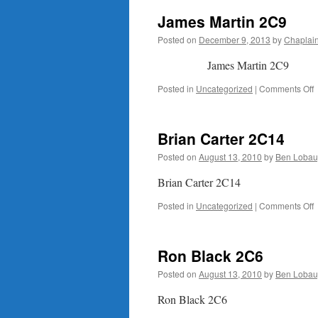
James Martin 2C9
Posted on
December 9, 2013
by
Chaplai
James Martin 2C9
o
Posted in
Uncategorized
|
Comments Off
M
Brian Carter 2C14
Posted on
August 13, 2010
by
Ben Lobau
Brian Carter 2C14
o
Posted in
Uncategorized
|
Comments Off
B
C
Ron Black 2C6
Posted on
August 13, 2010
by
Ben Lobau
Ron Black 2C6