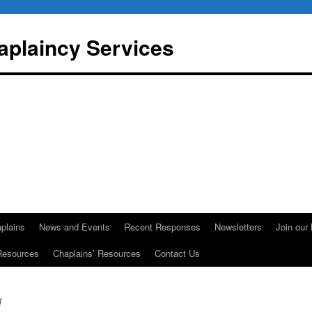
aplaincy Services
plains
News and Events
Recent Responses
Newsletters
Join our 
Resources
Chaplains’ Resources
Contact Us
d