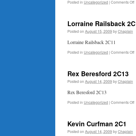
o
Posted in
Uncategorized
|
Comments Off
B
Lorraine Railsback 2
Posted on
August 15, 2009
by
Chaplain
Lorraine Railsback 2C11
o
Posted in
Uncategorized
|
Comments Off
L
R
Rex Beresford 2C13
Posted on
August 14, 2009
by
Chaplain
Rex Beresford 2C13
o
Posted in
Uncategorized
|
Comments Off
B
Kevin Curfman 2C1
Posted on
August 14, 2009
by
Chaplain