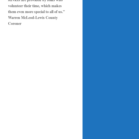
volunteer their time, which makes
them even more special to all of us.”
Warren McLeod-Lewis County
Coroner