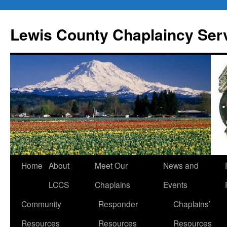
Skip
to
Lewis County Chaplaincy Ser
content
Home
About
Meet Our
News and
LCCS
Chaplains
Events
Community
Responder
Chaplains’
Resources
Resources
Resources