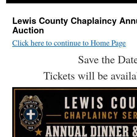
Lewis County Chaplaincy Ann
Auction
Click here to continue to Home Page
Save the Dat
Tickets will be avail