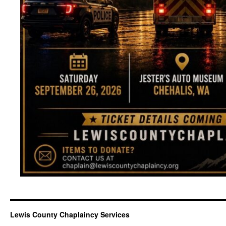
Lewis County Chaplaincy Services